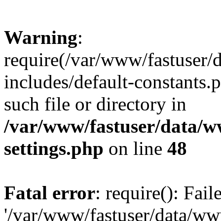
Warning
:
require(/var/www/fastuser
includes/default-constants.
such file or directory in
/var/www/fastuser/data/
settings.php
on line
48
Fatal error
: require(): Fai
'/var/www/fastuser/data/w