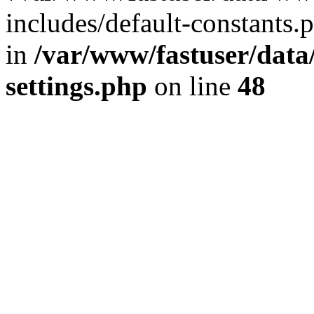
includes/default-constants.p
in
/var/www/fastuser/dat
settings.php
on line
48