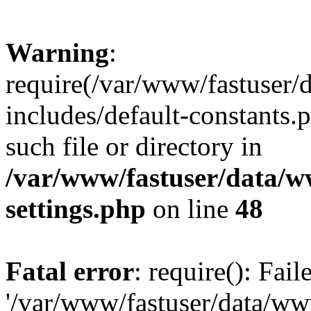
Warning
:
require(/var/www/fastuser
includes/default-constants.
such file or directory in
/var/www/fastuser/data/
settings.php
on line
48
Fatal error
: require(): Fai
'/var/www/fastuser/data/w