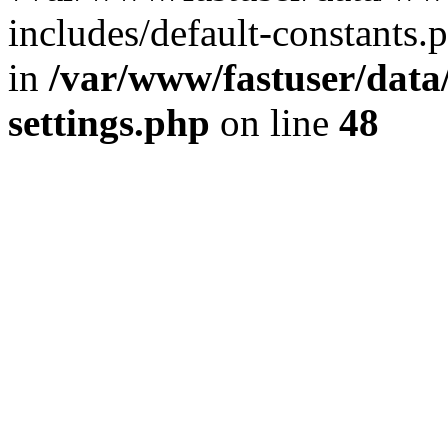
includes/default-constants.p
in
/var/www/fastuser/dat
settings.php
on line
48