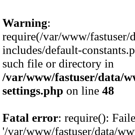
Warning
:
require(/var/www/fastuser
includes/default-constants.
such file or directory in
/var/www/fastuser/data/
settings.php
on line
48
Fatal error
: require(): Fai
'/var/www/fastuser/data/w