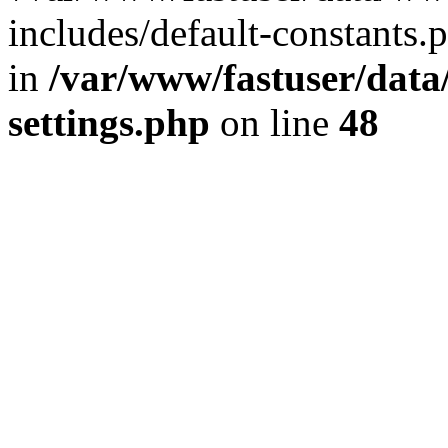
includes/default-constants.p
in
/var/www/fastuser/dat
settings.php
on line
48