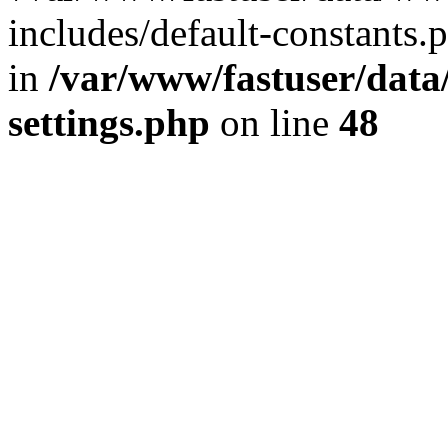
includes/default-constants.p
in
/var/www/fastuser/dat
settings.php
on line
48