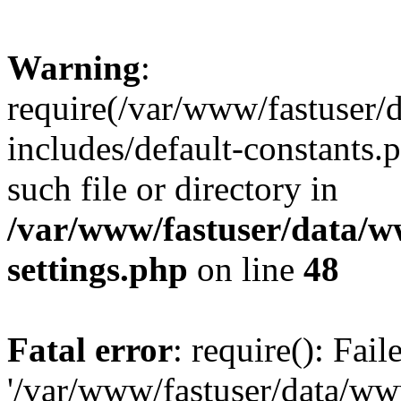
Warning
:
require(/var/www/fastuser
includes/default-constants.
such file or directory in
/var/www/fastuser/data/
settings.php
on line
48
Fatal error
: require(): Fai
'/var/www/fastuser/data/w