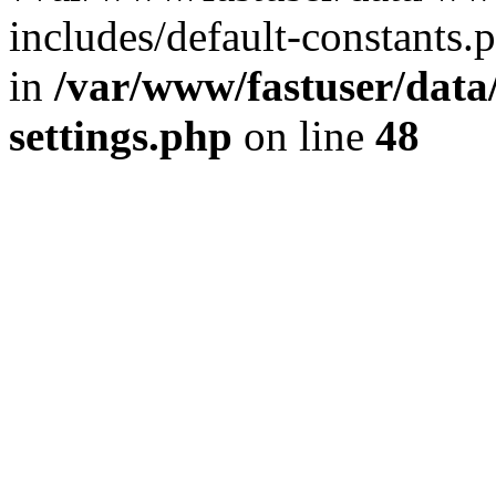
includes/default-constants.p
in
/var/www/fastuser/dat
settings.php
on line
48