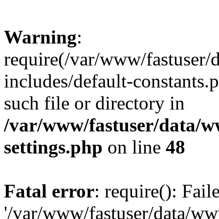
Warning
:
require(/var/www/fastuser
includes/default-constants.
such file or directory in
/var/www/fastuser/data/
settings.php
on line
48
Fatal error
: require(): Fai
'/var/www/fastuser/data/w