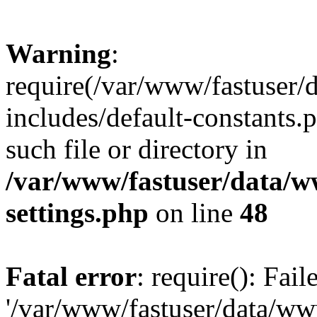
Warning
:
require(/var/www/fastuser
includes/default-constants.
such file or directory in
/var/www/fastuser/data/
settings.php
on line
48
Fatal error
: require(): Fai
'/var/www/fastuser/data/w