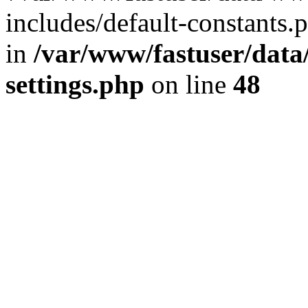
includes/default-constants.p
in
/var/www/fastuser/dat
settings.php
on line
48