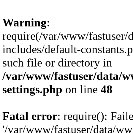
Warning
:
require(/var/www/fastuser
includes/default-constants.
such file or directory in
/var/www/fastuser/data/
settings.php
on line
48
Fatal error
: require(): Fai
'/var/www/fastuser/data/w