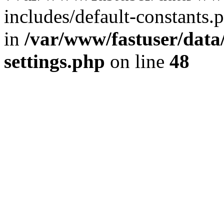
includes/default-constants.p
in
/var/www/fastuser/dat
settings.php
on line
48