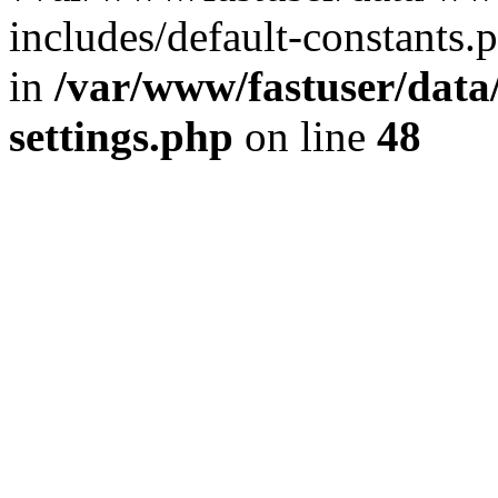
includes/default-constants.p
in
/var/www/fastuser/dat
settings.php
on line
48