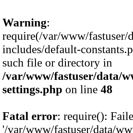
Warning
:
require(/var/www/fastuser
includes/default-constants.
such file or directory in
/var/www/fastuser/data/
settings.php
on line
48
Fatal error
: require(): Fai
'/var/www/fastuser/data/w