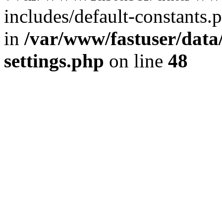
includes/default-constants.p
in
/var/www/fastuser/dat
settings.php
on line
48