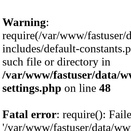
Warning
:
require(/var/www/fastuser
includes/default-constants.
such file or directory in
/var/www/fastuser/data/
settings.php
on line
48
Fatal error
: require(): Fai
'/var/www/fastuser/data/w