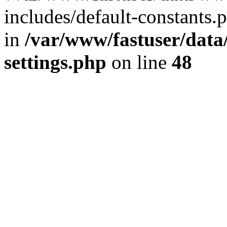
includes/default-constants.p
in
/var/www/fastuser/dat
settings.php
on line
48