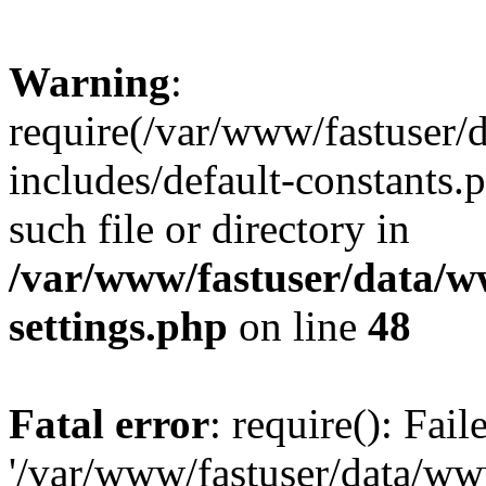
Warning
:
require(/var/www/fastuser
includes/default-constants.
such file or directory in
/var/www/fastuser/data/
settings.php
on line
48
Fatal error
: require(): Fai
'/var/www/fastuser/data/w