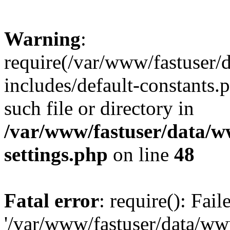
Warning
:
require(/var/www/fastuser
includes/default-constants.
such file or directory in
/var/www/fastuser/data/
settings.php
on line
48
Fatal error
: require(): Fai
'/var/www/fastuser/data/w