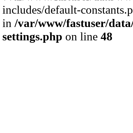
includes/default-constants.p
in
/var/www/fastuser/dat
settings.php
on line
48