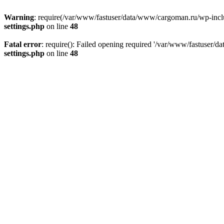
Warning
: require(/var/www/fastuser/data/www/cargoman.ru/wp-include
settings.php
on line
48
Fatal error
: require(): Failed opening required '/var/www/fastuser/
settings.php
on line
48