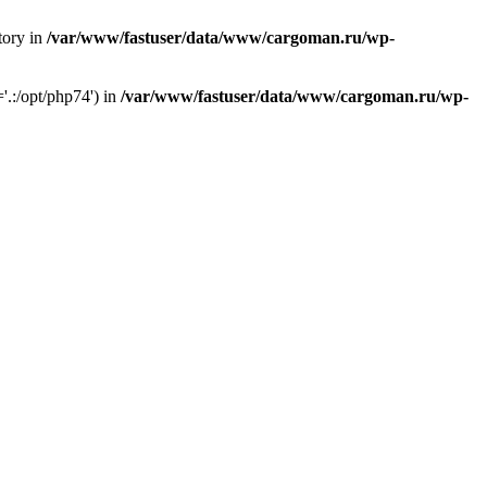
tory in
/var/www/fastuser/data/www/cargoman.ru/wp-
'.:/opt/php74') in
/var/www/fastuser/data/www/cargoman.ru/wp-