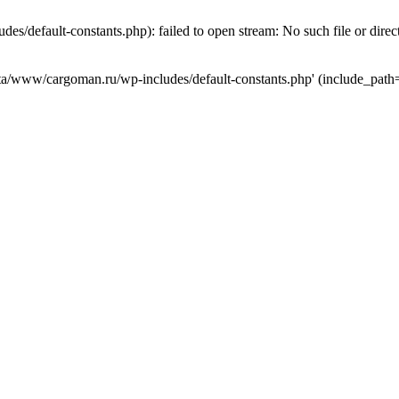
s/default-constants.php): failed to open stream: No such file or direc
data/www/cargoman.ru/wp-includes/default-constants.php' (include_path=