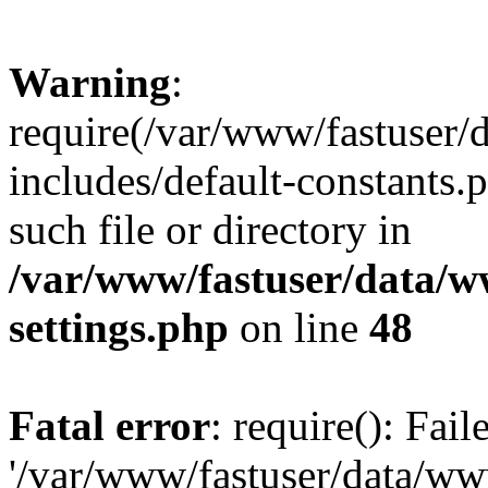
Warning
:
require(/var/www/fastuser
includes/default-constants.
such file or directory in
/var/www/fastuser/data/
settings.php
on line
48
Fatal error
: require(): Fai
'/var/www/fastuser/data/w