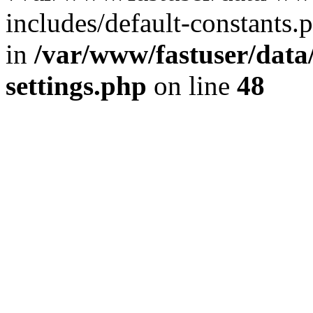
includes/default-constants.p
in
/var/www/fastuser/dat
settings.php
on line
48