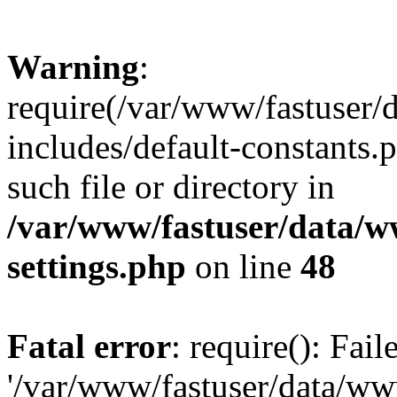
Warning
:
require(/var/www/fastuser
includes/default-constants.
such file or directory in
/var/www/fastuser/data/
settings.php
on line
48
Fatal error
: require(): Fai
'/var/www/fastuser/data/w