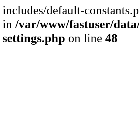
includes/default-constants.p
in
/var/www/fastuser/dat
settings.php
on line
48