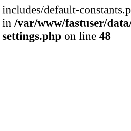
includes/default-constants.p
in
/var/www/fastuser/dat
settings.php
on line
48