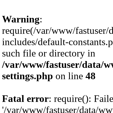
Warning
:
require(/var/www/fastuser
includes/default-constants.
such file or directory in
/var/www/fastuser/data/
settings.php
on line
48
Fatal error
: require(): Fai
'/var/www/fastuser/data/w