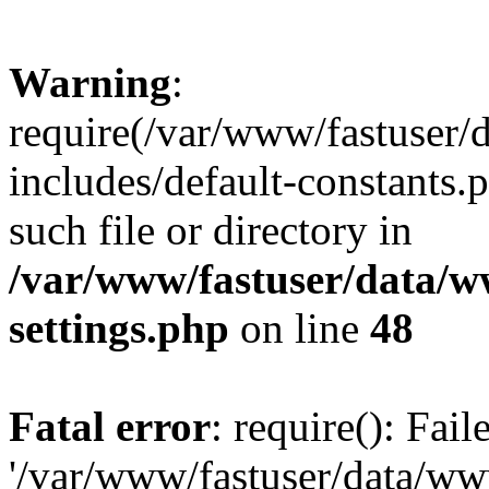
Warning
:
require(/var/www/fastuser
includes/default-constants.
such file or directory in
/var/www/fastuser/data/
settings.php
on line
48
Fatal error
: require(): Fai
'/var/www/fastuser/data/w