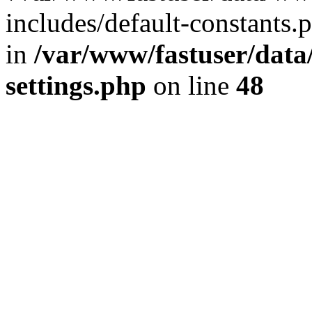
includes/default-constants.p
in
/var/www/fastuser/dat
settings.php
on line
48