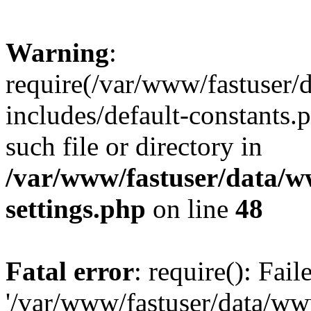
Warning
:
require(/var/www/fastuser
includes/default-constants.
such file or directory in
/var/www/fastuser/data/
settings.php
on line
48
Fatal error
: require(): Fai
'/var/www/fastuser/data/w