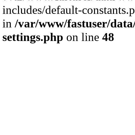
includes/default-constants.p
in
/var/www/fastuser/dat
settings.php
on line
48